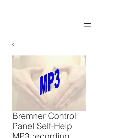
Bremner Control
Panel Self-Help
MP3 recording