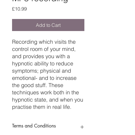
Price
£10.99
Add to Cart
Recording which visits the
control room of your mind,
and provides you with a
hypnotic ability to reduce
symptoms; physical and
emotional- and to increase
the good stuff. These
techniques work both in the
hypnotic state, and when you
practise them in real life.
Terms and Conditions